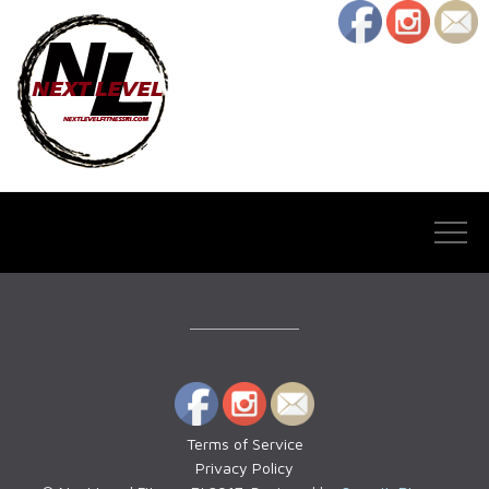
Terms of Service
Privacy Policy