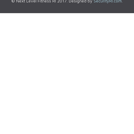
© Next Level Fitness RI 2017. Designed by
SecurityRI.com
.